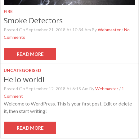
FIRE
Smoke Detectors
Posted On September 21, 2018 At 10:34 Am By
Webmaster
/
No
Comments
READ MORE
UNCATEGORISED
Hello world!
Posted On September 12, 2018 At 6:15 Am By
Webmaster
/
1
Comment
Welcome to WordPress. This is your first post. Edit or delete
it, then start writing!
READ MORE