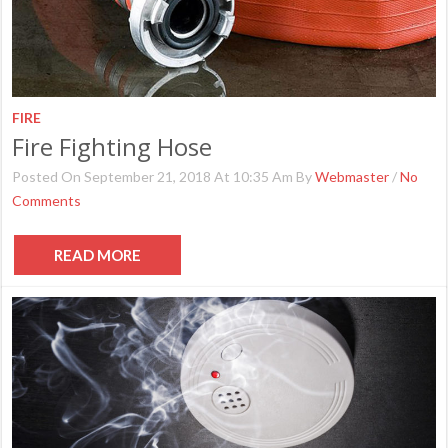
FIRE
Fire Fighting Hose
Posted On September 21, 2018 At 10:35 Am By
Webmaster
/
No
Comments
READ MORE