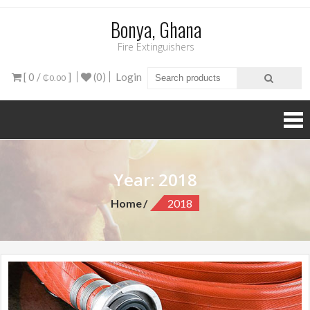
Bonya, Ghana
Fire Extinguishers
[ 0 /
]
(0)
Login
₵0.00
Year: 2018
Home
2018