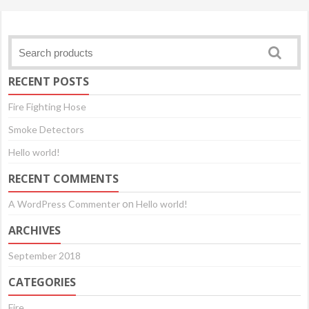
RECENT POSTS
Fire Fighting Hose
Smoke Detectors
Hello world!
RECENT COMMENTS
on
A WordPress Commenter
Hello world!
ARCHIVES
September 2018
CATEGORIES
Fire